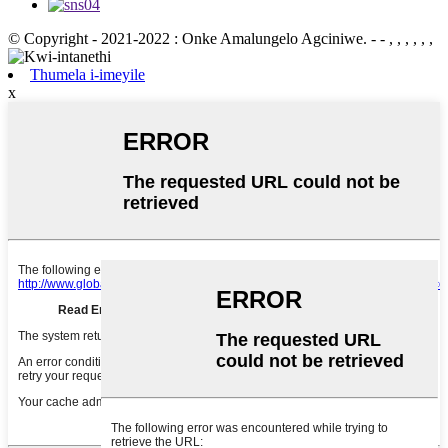
© Copyright - 2021-2022 : Onke Amalungelo Agciniwe.
- - , , , , , ,
Thumela i-imeyile
x