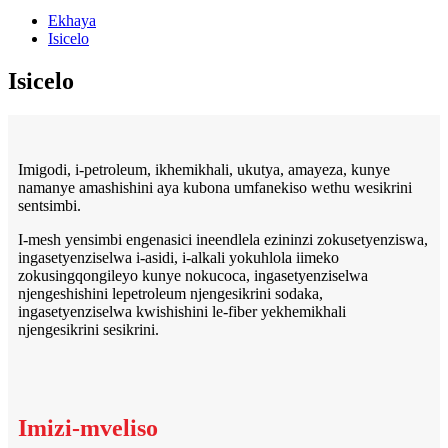
Ekhaya
Isicelo
Isicelo
Imigodi, i-petroleum, ikhemikhali, ukutya, amayeza, kunye
namanye amashishini aya kubona umfanekiso wethu wesikrini
sentsimbi.
I-mesh yensimbi engenasici ineendlela ezininzi zokusetyenziswa,
ingasetyenziselwa i-asidi, i-alkali yokuhlola iimeko
zokusingqongileyo kunye nokucoca, ingasetyenziselwa
njengeshishini lepetroleum njengesikrini sodaka,
ingasetyenziselwa kwishishini le-fiber yekhemikhali
njengesikrini sesikrini.
Imizi-mveliso