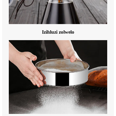
Izihluzi zolwelo