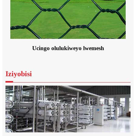
Ucingo olulukiweyo lwemesh
Iziyobisi