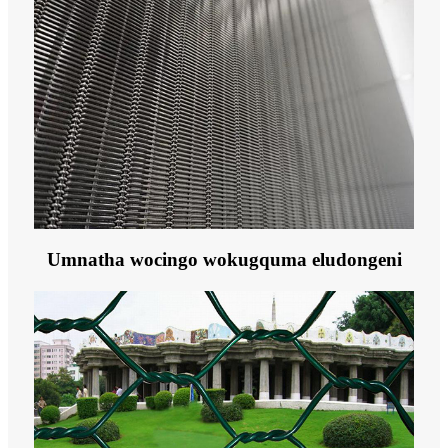
Umnatha wocingo wokugquma eludongeni