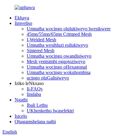
Ekhaya
Iimveliso
Umnatha wocingo olulukiweyo lwesikwere
45mn/55mn/65mn Crimped Mesh
I-Welded Mesh
Umnatha wesihluzi esilukiweyo
Sintered Mesh
Umnatha wocingo owandisiweyo
Mesh yentsimbi egqojoziweyo
Umnatha wocingo oHexagonal
Umnatha wocingo wokuhombisa
ucingo oluGalisiweyo
Iziko leNkxaso
Ii-FAQs
Iindaba
Ngathi
Ibali Lethu
UKhenketho lwasefektri
Isicelo
Qhagamshelana nathi
English