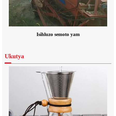
Isihluzo semoto yam
Ukutya