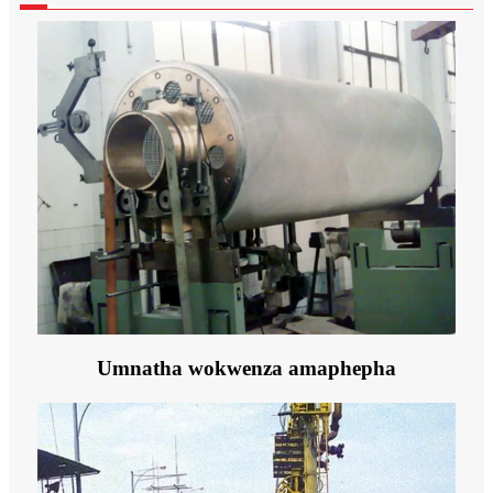
Umnatha wokwenza amaphepha