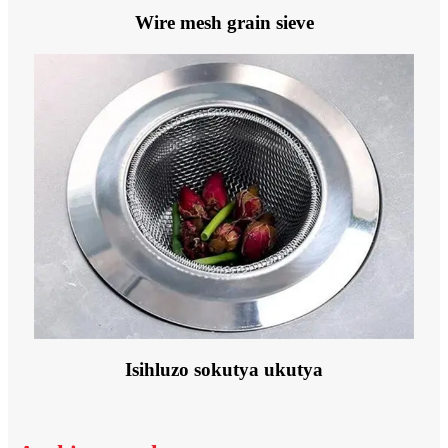
Wire mesh grain sieve
Isihluzo sokutya ukutya