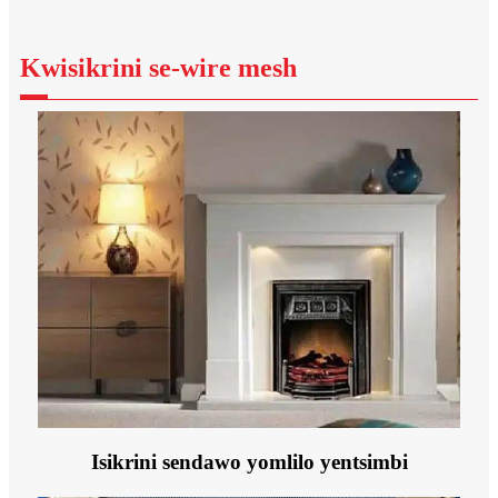
Kwisikrini se-wire mesh
Isikrini sendawo yomlilo yentsimbi