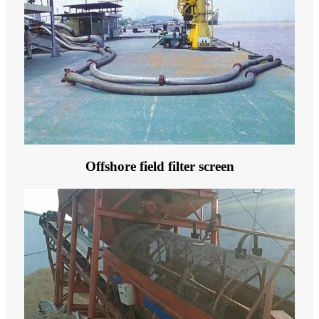
Offshore field filter screen