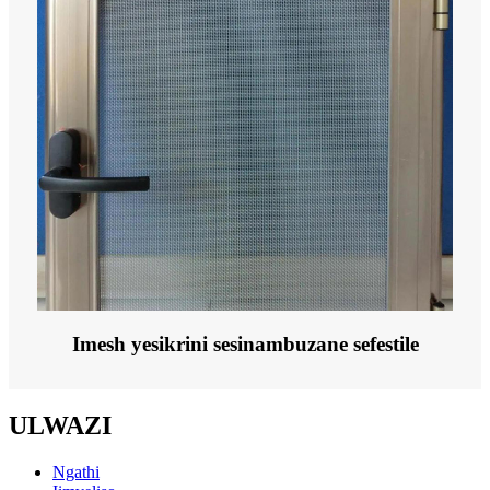
Imesh yesikrini sesinambuzane sefestile
ULWAZI
Ngathi