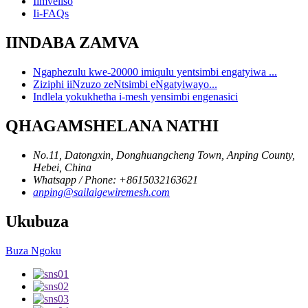
Iimveliso
Ii-FAQs
IINDABA ZAMVA
Ngaphezulu kwe-20000 imiqulu yentsimbi engatyiwa ...
Ziziphi iiNzuzo zeNtsimbi eNgatyiwayo...
Indlela yokukhetha i-mesh yensimbi engenasici
QHAGAMSHELANA NATHI
No.11, Datongxin, Donghuangcheng Town, Anping County,
Hebei, China
Whatsapp / Phone: +8615032163621
anping@sailaigewiremesh.com
Ukubuza
Buza Ngoku