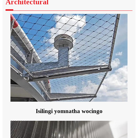
Architectural
Isilingi yomnatha wocingo